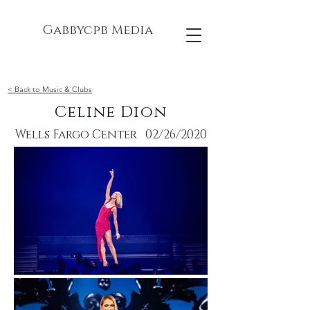
Gabbycpb Media
< Back to Music & Clubs
Celine Dion
Wells Fargo Center 02/26/2020