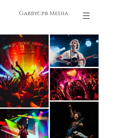
Gabbycpb Media