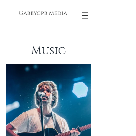
Gabbycpb Media
Music